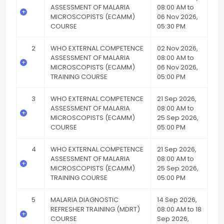
ASSESSMENT OF MALARIA
08:00 AM to
MICROSCOPISTS (ECAMM)
06 Nov 2026,
COURSE
05:30 PM
2
WHO EXTERNAL COMPETENCE
02 Nov 2026,
ASSESSMENT OF MALARIA
08:00 AM to
MICROSCOPISTS (ECAMM)
06 Nov 2026,
TRAINING COURSE
05:00 PM
3
WHO EXTERNAL COMPETENCE
21 Sep 2026,
ASSESSMENT OF MALARIA
08:00 AM to
MICROSCOPISTS (ECAMM)
25 Sep 2026,
COURSE
05:00 PM
4
WHO EXTERNAL COMPETENCE
21 Sep 2026,
ASSESSMENT OF MALARIA
08:00 AM to
MICROSCOPISTS (ECAMM)
25 Sep 2026,
TRAINING COURSE
05:00 PM
5
MALARIA DIAGNOSTIC
14 Sep 2026,
REFRESHER TRAINING (MDRT)
08:00 AM to 18
COURSE
Sep 2026,