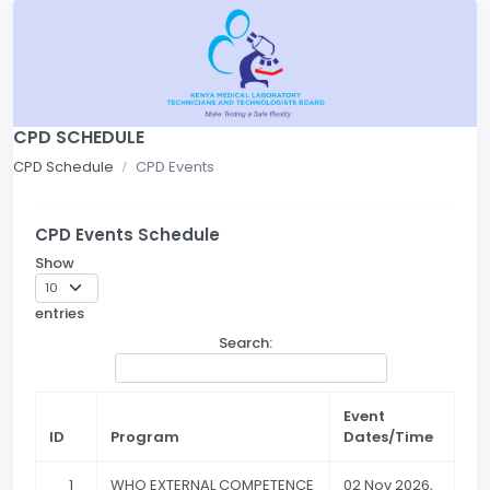
CPD SCHEDULE
CPD Schedule
CPD Events
CPD Events Schedule
Show
entries
Search:
Event
ID
Program
Dates/Time
1
WHO EXTERNAL COMPETENCE
02 Nov 2026,