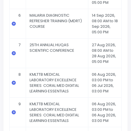
05:00 PM
6
MALARIA DIAGNOSTIC
14 Sep 2026,
REFRESHER TRAINING (MDRT)
08:00 AM to 18
COURSE
Sep 2026,
05:00 PM
7
25TH ANNUAL HUQAS
27 Aug 2026,
SCIENTIFIC CONFERENCE
08:00 AM to
28 Aug 2026,
05:00 PM
8
KMLTTB MEDICAL
06 Aug 2026,
LABORATORY EXCELLENCE
03:00 PM to
SERIES: CORAL MED DIGITAL
06 Jul 2026,
LEARNING ESSENTIALS
03:00 PM
9
KMLTTB MEDICAL
06 Aug 2026,
LABORATORY EXCELLENCE
03:00 PM to
SERIES: CORAL MED DIGITAL
06 Aug 2026,
LEARNING ESSENTIALS
03:00 PM